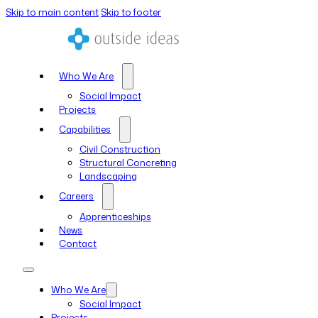
Skip to main content
Skip to footer
Who We Are
Social Impact
Projects
Capabilities
Civil Construction
Structural Concreting
Landscaping
Careers
Apprenticeships
News
Contact
Who We Are
Social Impact
Projects