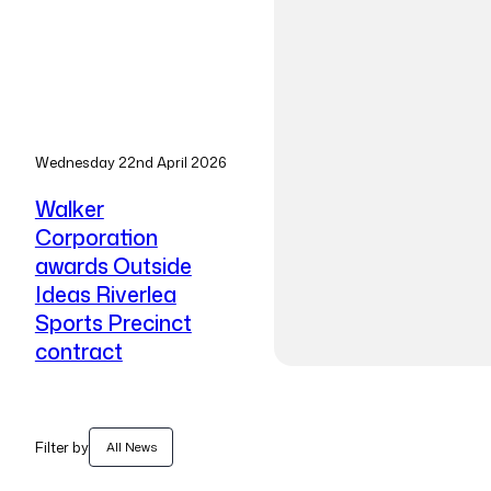
Wednesday 22nd April 2026
Walker
Corporation
awards Outside
Ideas Riverlea
Sports Precinct
contract
Filter by
All News