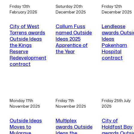
Friday 13th
Saturday 20th
Friday 12th
February 2026
December 2025
December 2025
City of West
Callum Fuss
Lendlease
Torrens awards
named Outside
awards Outsi
Outside Ideas
Ideas 2025
Ideas
the Kings
Apprentice of
Pakenham
Reserve
the Year
Hospital
Redevelopment
contract
contract
Monday 17th
Friday 7th
Friday 25th July
November 2025
November 2025
2025
Outside Ideas
Multiplex
City of
Moves to
awards Outside
Holdfast Bay
Mulgrave
Ideas the
awards Outsi