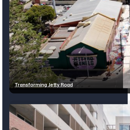
Transforming Jetty Road