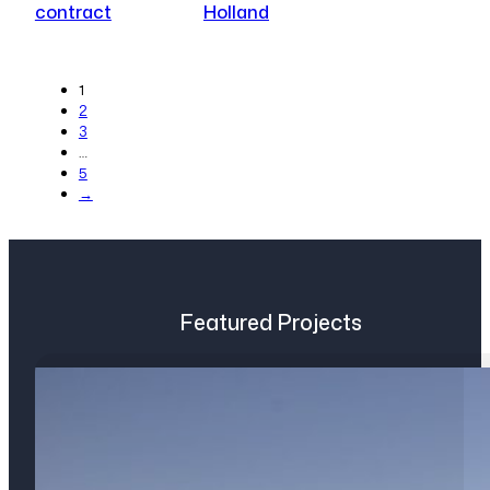
contract
Holland
1
2
3
…
5
→
Featured Projects