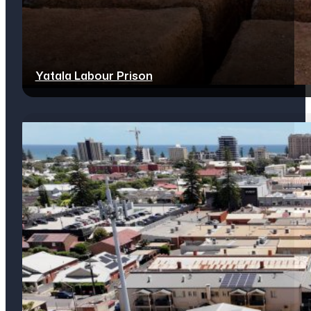
Yatala Labour Prison