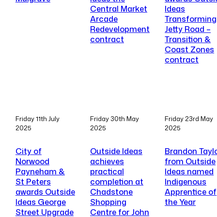
Central Market
Ideas
Arcade
Transforming
Redevelopment
Jetty Road –
contract
Transition &
Coast Zones
contract
Friday 11th July
Friday 30th May
Friday 23rd May
2025
2025
2025
City of
Outside Ideas
Brandon Tayl
Norwood
achieves
from Outside
Payneham &
practical
Ideas named
St Peters
completion at
Indigenous
awards Outside
Chadstone
Apprentice of
Ideas George
Shopping
the Year
Street Upgrade
Centre for John