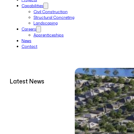
Capabilities
Civil Construction
Structural Concreting
Landscaping
Careers
Apprenticeships
News
Contact
Latest News