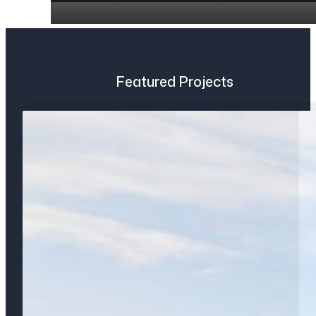
Featured Projects