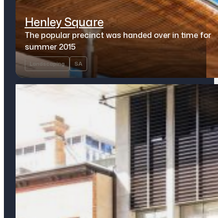
Henley Square
The popular precinct was handed over in time for
summer 2015
Landscaping
SA