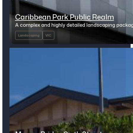
Caribbean Park Public Realm
A complex and highly detailed landscaping packa
Landscaping
VIC