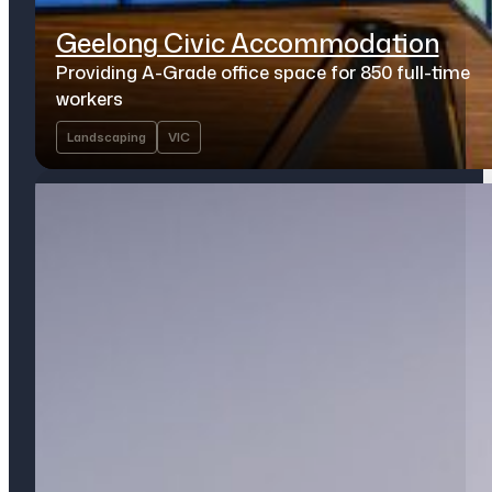
Geelong Civic Accommodation
Providing A-Grade office space for 850 full-time
workers
Landscaping
VIC