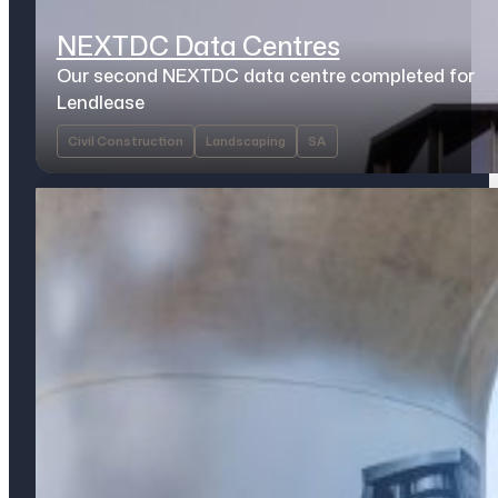
NEXTDC Data Centres
Our second NEXTDC data centre completed for
Lendlease
Civil Construction
Landscaping
SA