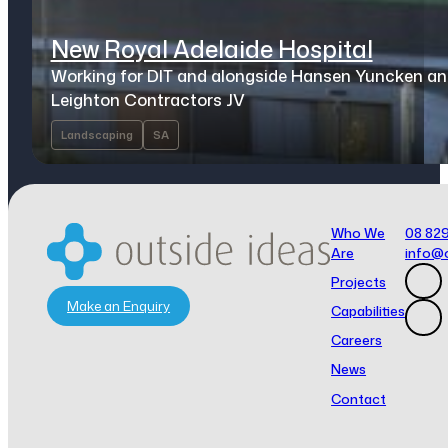
New Royal Adelaide Hospital
Working for DIT and alongside Hansen Yuncken a
Leighton Contractors JV
Landscaping
SA
Who We
08 82
Are
info@
Projects
Make an Enquiry
Capabilities
Careers
News
Contact