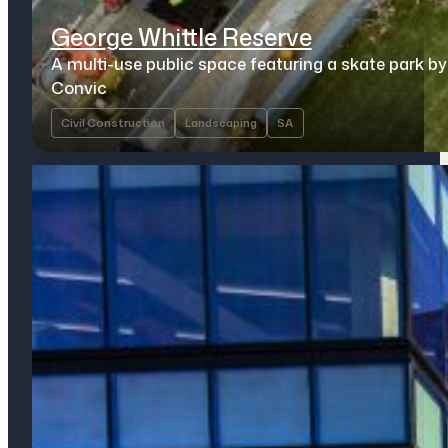
George Whittle Reserve
A multi-use public space featuring a skate park by
Convic
Civil Construction
Landscaping
SA