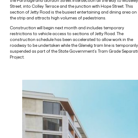
the Partridge and Gordon Street intersection all the way to Moseley
Street, into Colley Terrace and the junction with Hope Street. This
section of Jetty Road is the busiest entertaining and dining area on
the strip and attracts high volumes of pedestrians.
Construction will begin next month and includes temporary
restrictions to vehicle access to sections of Jetty Road. The
construction schedule has been accelerated to allow work in the
roadway to be undertaken while the Glenelg tram line is temporarily
suspended as part of the State Government’s Tram Grade Separat
Project.