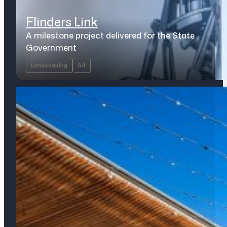
Flinders Link
A milestone project delivered for the State
Government
Landscaping
SA