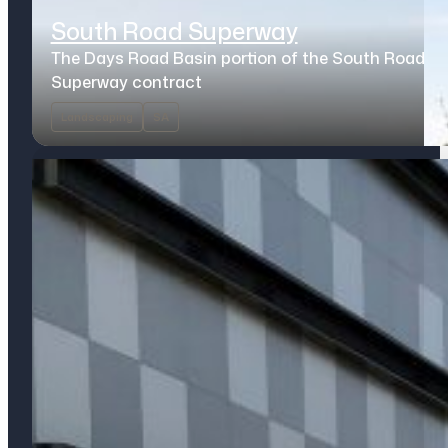
South Road Superway
The Days Road Basin portion of the South Road
Superway contract
Landscaping
SA