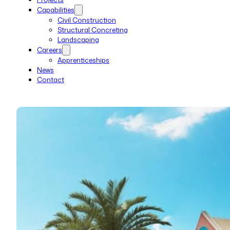
Capabilities
Civil Construction
Structural Concreting
Landscaping
Careers
Apprenticeships
News
Contact