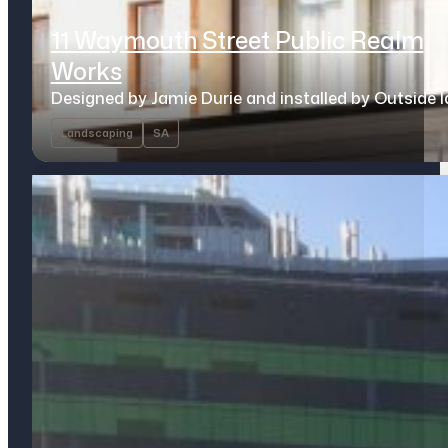
11 Waymouth Street Public Realm
Works
Designed by Jamie Durie and installed by Outside 
Landscaping
SA