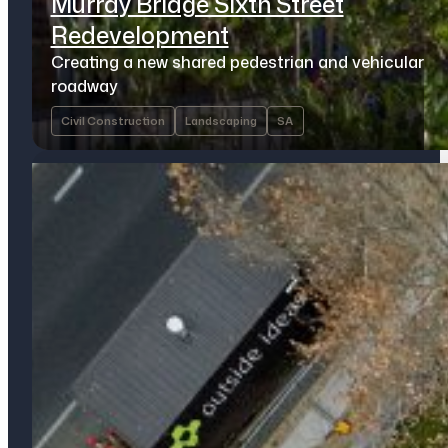
Murray Bridge Sixth Street
Redevelopment
Creating a new shared pedestrian and vehicular
roadway
Civil Construction
Landscaping
SA