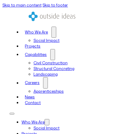
Skip to main content
Skip to footer
Who We Are
Social Impact
Projects
Capabilities
Civil Construction
Structural Concreting
Landscaping
Careers
Apprenticeships
News
Contact
Who We Are
Social Impact
Projects