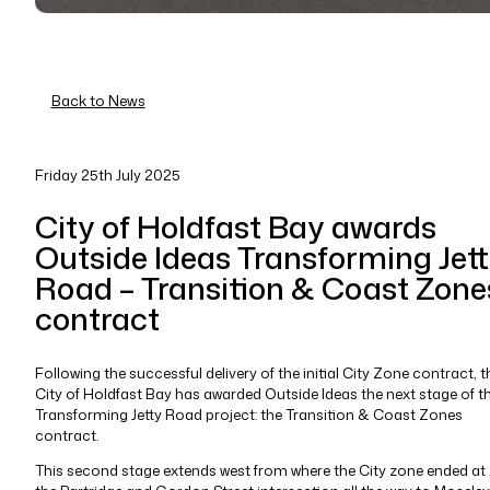
Back to News
Friday 25th July 2025
City of Holdfast Bay awards
Outside Ideas Transforming Jet
Road – Transition & Coast Zone
contract
Following the successful delivery of the initial City Zone contract, t
City of Holdfast Bay has awarded Outside Ideas the next stage of t
Transforming Jetty Road project: the Transition & Coast Zones
contract.
This second stage extends west from where the City zone ended at