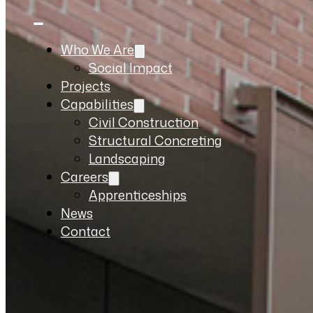
Who We Are
Social Impact
Projects
Capabilities
Civil Construction
Structural Concreting
Landscaping
Careers
Apprenticeships
News
Contact