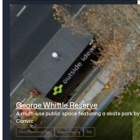
George Whittle Reserve
A multi-use public space featuring a skate park by
Convic
Civil Construction
Landscaping
SA