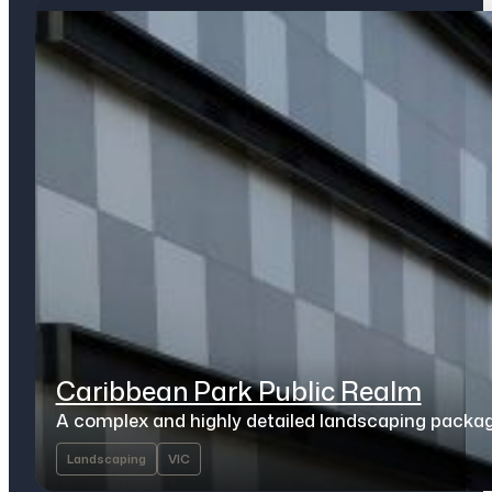
Caribbean Park Public Realm
A complex and highly detailed landscaping packa
Landscaping
VIC