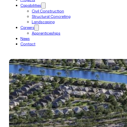
Capabilities
Civil Construction
Structural Concreting
Landscaping
Careers
Apprenticeships
News
Contact