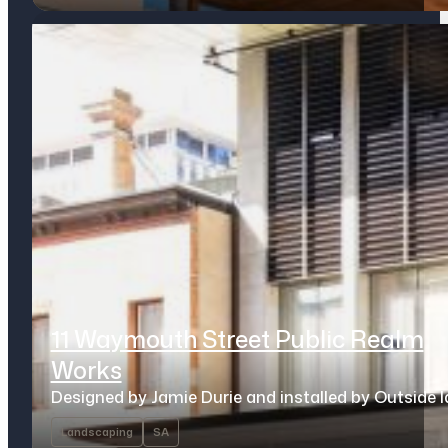
11 Waymouth Street Public Realm
Works
Designed by Jamie Durie and installed by Outside 
Landscaping
SA