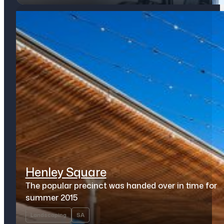
Henley Square
The popular precinct was handed over in time for
summer 2015
Landscaping
SA