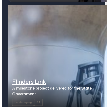
Flinders Link
A milestone project delivered for the State
Government
Landscaping
SA