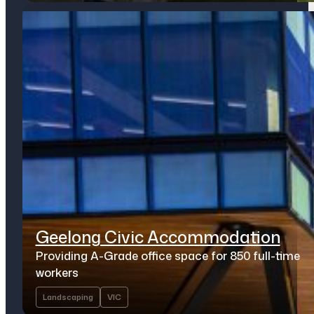
Geelong Civic Accommodation
Providing A-Grade office space for 850 full-time
workers
Landscaping
VIC