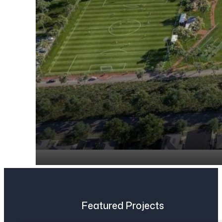
Featured Projects