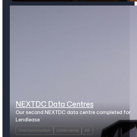
NEXTDC Data Centres
Our second NEXTDC data centre completed for
Lendlease
Civil Construction
Landscaping
SA