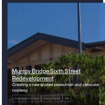
Murray Bridge Sixth Street
Redevelopment
Creating a new shared pedestrian and vehicular
roadway
Civil Construction
Landscaping
SA