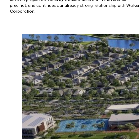
precinct, and continues our already strong relationship with Walke
Corporation.