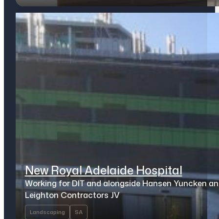
New Royal Adelaide Hospital
Working for DIT and alongside Hansen Yuncken a
Leighton Contractors JV
Landscaping
SA