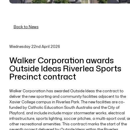
Back to News
Wednesday 22nd April 2026
Walker Corporation awards
Outside Ideas Riverlea Sports
Precinct contract
Walker Corporation has awarded Outside Ideas the contract to
deliver the new sporting and community facilities adjacent to the
Xavier College campus in Riverlea Park. The new facilities are co-
funded by Catholic Education South Australia and the City of
Playford, and include include major stormwater works, electrical
infrastructure, sports lighting, soccer pitches, a multi-sport oval, 
other recreational amenities. This contract marks the start of the
seventh project delivered by Outside Ideas within the Riverlea