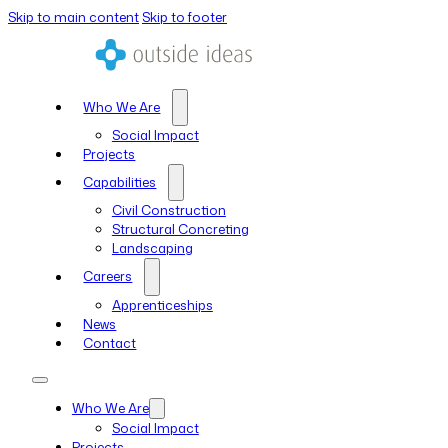
Skip to main content
Skip to footer
Who We Are
Social Impact
Projects
Capabilities
Civil Construction
Structural Concreting
Landscaping
Careers
Apprenticeships
News
Contact
Who We Are
Social Impact
Projects