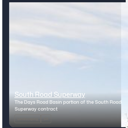
South Road Superway
The Days Road Basin portion of the South Road
Superway contract
Landscaping
SA