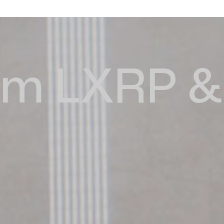
m LXRP & 