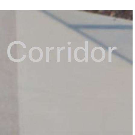
Corridor