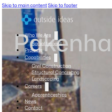
Skip to main content
Skip to footer
Pakenha
Who We Are
Social Impact
Projects
Capabilities
Civil Construction
Structural Concreting
Landscaping
Careers
Apprenticeships
News
Contact