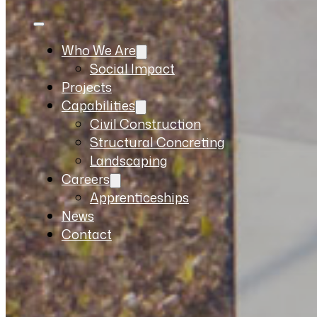
Who We Are
Social Impact
Projects
Capabilities
Civil Construction
Structural Concreting
Landscaping
Careers
Apprenticeships
News
Contact