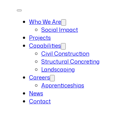
Who We Are
Social Impact
Projects
Capabilities
Civil Construction
Structural Concreting
Landscaping
Careers
Apprenticeships
News
Contact