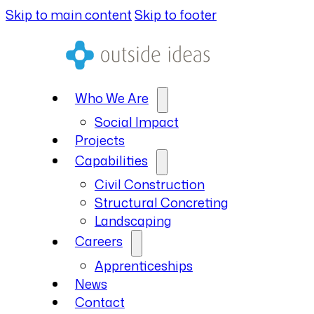
Skip to main content
Skip to footer
Who We Are
Social Impact
Projects
Capabilities
Civil Construction
Structural Concreting
Landscaping
Careers
Apprenticeships
News
Contact