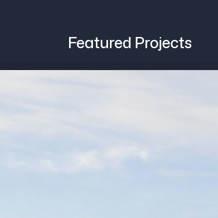
Featured Projects