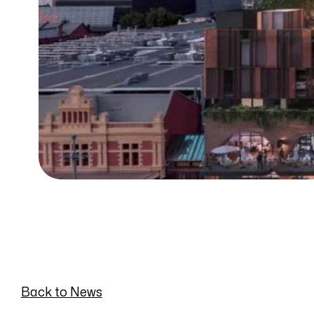
Back to News