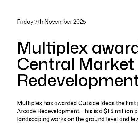
Friday 7th November 2025
Multiplex award
Central Market
Redevelopment
Multiplex has awarded Outside Ideas the firs
Arcade Redevelopment. This is a $1.5 million p
landscaping works on the ground level and lev