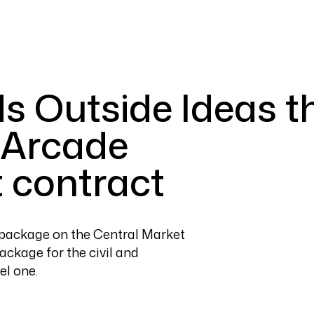
s Outside Ideas t
 Arcade
 contract
t package on the Central Market
ackage for the civil and
el one.