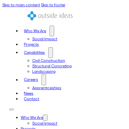
Skip to main content
Skip to footer
Who We Are
Social Impact
Projects
Capabilities
Civil Construction
Structural Concreting
Landscaping
Careers
Apprenticeships
News
Contact
Who We Are
Social Impact
Projects