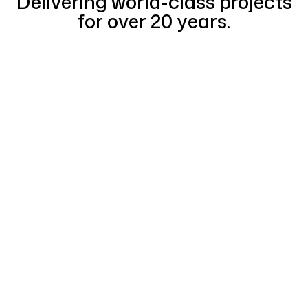
Delivering world-class projects
for over 20 years.