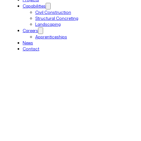
Capabilities
Civil Construction
Structural Concreting
Landscaping
Careers
Apprenticeships
News
Contact