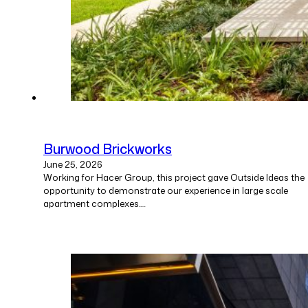
Burwood Brickworks
June 25, 2026
Working for Hacer Group, this project gave Outside Ideas the
opportunity to demonstrate our experience in large scale
apartment complexes.…