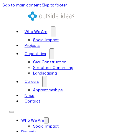
Skip to main content
Skip to footer
Who We Are
Social Impact
Projects
Capabilities
Civil Construction
Structural Concreting
Landscaping
Careers
Apprenticeships
News
Contact
Who We Are
Social Impact
Projects