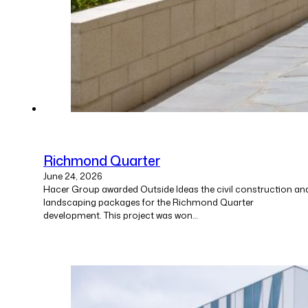
Richmond Quarter
June 24, 2026
Hacer Group awarded Outside Ideas the civil construction an
landscaping packages for the Richmond Quarter
development. This project was won…