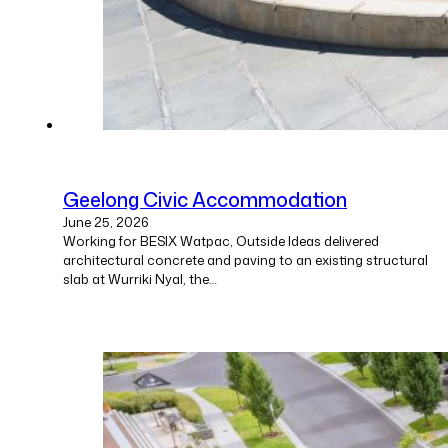
Geelong Civic Accommodation
June 25, 2026
Working for BESIX Watpac, Outside Ideas delivered
architectural concrete and paving to an existing structural
slab at Wurriki Nyal, the…