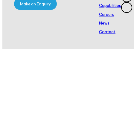
Make an Enquiry
Capabilities
Careers
News
Contact