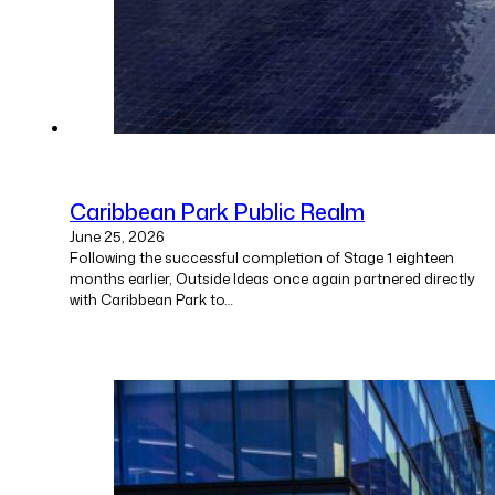
Caribbean Park Public Realm
June 25, 2026
Following the successful completion of Stage 1 eighteen
months earlier, Outside Ideas once again partnered directly
with Caribbean Park to…