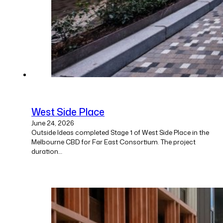
West Side Place
June 24, 2026
Outside Ideas completed Stage 1 of West Side Place in the
Melbourne CBD for Far East Consortium. The project
duration…