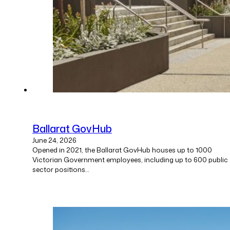
Ballarat GovHub
June 24, 2026
Opened in 2021, the Ballarat GovHub houses up to 1000
Victorian Government employees, including up to 600 public
sector positions…