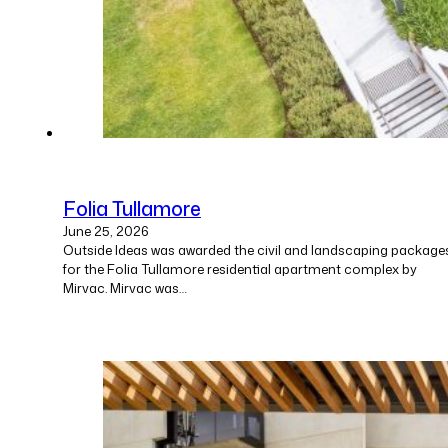
Folia Tullamore
June 25, 2026
Outside Ideas was awarded the civil and landscaping package
for the Folia Tullamore residential apartment complex by
Mirvac. Mirvac was…