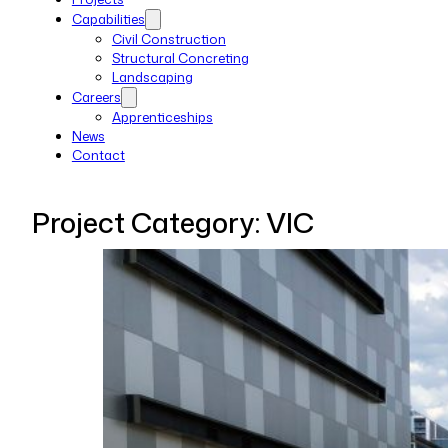
Capabilities
Civil Construction
Structural Concreting
Landscaping
Careers
Apprenticeships
News
Contact
Project Category:
VIC