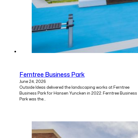
Ferntree Business Park
June 24, 2026
Outside Ideas delivered the landscaping works at Ferntree
Business Park for Hansen Yuncken in 2022. Ferntree Business
Park was the…