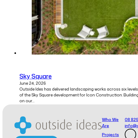
Sky Square
June 24, 2026
Outside Ides has delivered landscaping works across six levels
of the Sky Square development for Icon Construction. Buildin
on our…
Who We
08 82
1
Are
info@
2
→
Projects