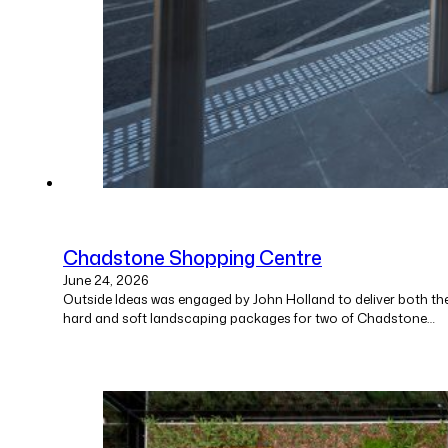
Chadstone Shopping Centre
June 24, 2026
Outside Ideas was engaged by John Holland to deliver both th
hard and soft landscaping packages for two of Chadstone…