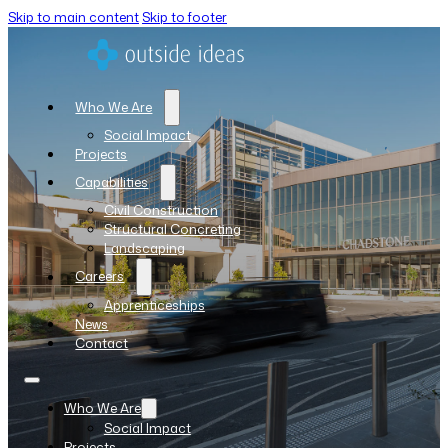
Skip to main content
Skip to footer
Who We Are
Social Impact
Projects
Capabilities
Civil Construction
Structural Concreting
Landscaping
Careers
Apprenticeships
News
Contact
Who We Are
Social Impact
Projects