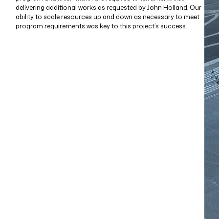
delivering additional works as requested by John Holland. Our
ability to scale resources up and down as necessary to meet
program requirements was key to this project’s success.