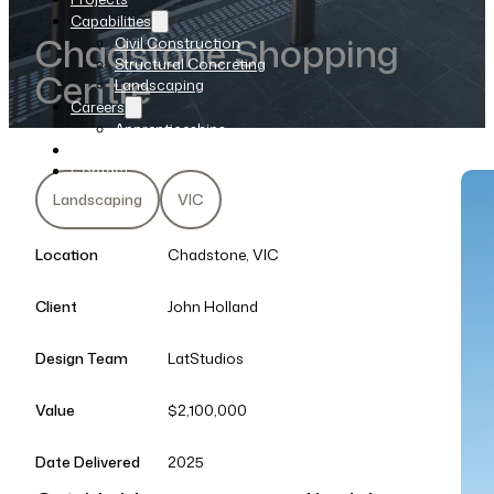
Capabilities
Chadstone Shopping
Civil Construction
Structural Concreting
Centre
Landscaping
Careers
Apprenticeships
News
Contact
Landscaping
VIC
Location
Chadstone, VIC
Client
John Holland
Design Team
LatStudios
Value
$2,100,000
Date Delivered
2025