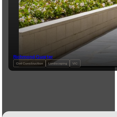
Richmond Quarter
Civil Construction
Landscaping
VIC