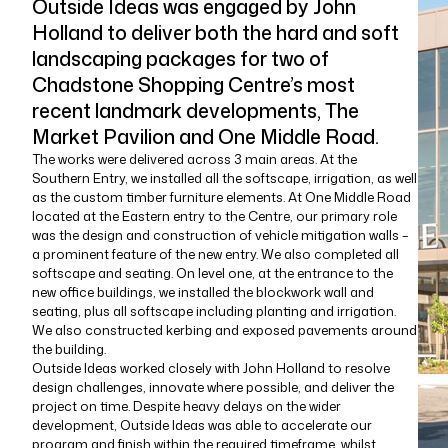
Outside Ideas was engaged by John
Holland to deliver both the hard and soft
landscaping packages for two of
Chadstone Shopping Centre’s most
recent landmark developments, The
Market Pavilion and One Middle Road.
The works were delivered across 3 main areas. At the
Southern Entry, we installed all the softscape, irrigation, as well
as the custom timber furniture elements. At One Middle Road
located at the Eastern entry to the Centre, our primary role
was the design and construction of vehicle mitigation walls –
a prominent feature of the new entry. We also completed all
softscape and seating. On level one, at the entrance to the
new office buildings, we installed the blockwork wall and
seating, plus all softscape including planting and irrigation.
We also constructed kerbing and exposed pavements around
the building.
Outside Ideas worked closely with John Holland to resolve
design challenges, innovate where possible, and deliver the
project on time. Despite heavy delays on the wider
development, Outside Ideas was able to accelerate our
program and finish within the required timeframe, whilst