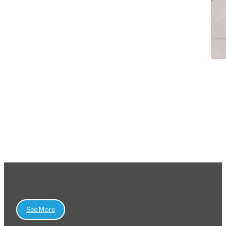
View All Projects
See More