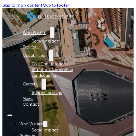
Skip to main content
Skip to footer
Who We Are
Social Impact
Projects
Capabilities
Civil Construction
Structural Concreting
Landscaping
Careers
Apprenticeships
News
Contact
Who We Are
Social Impact
Projects