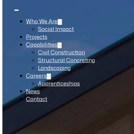
Who We Are
Social Impact
Projects
Capabilities
Civil Construction
Structural Concreting
Landscaping
Careers
Apprenticeships
News
Contact