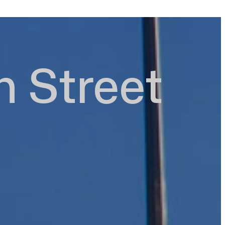
h Street