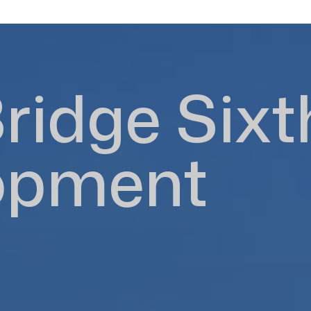
ridge Sixt
opment