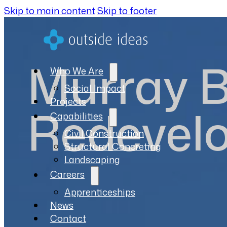
Skip to main content
Skip to footer
Murray B
Who We Are
Social Impact
Projects
Redevel
Capabilities
Civil Construction
Structural Concreting
Landscaping
Careers
Apprenticeships
News
Contact