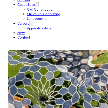
Capabilities
Civil Construction
Structural Concreting
Landscaping
Careers
Apprenticeships
News
Contact