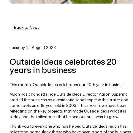
Back to News
Tuesday 1st August 2023
Outside Ideas celebrates 20
years in business
This month, Outside Ideas celebrates our 20th year in business.
Much has changed since Outside Ideas Director Aaron Superina
started the business as a residential landscaper with a trailer and
some tools as a 19-year-old in 2003. This month, we have been
reflecting on the key projects that made Outside Ideas what it is
today and the milestones that helped our business to grow.
Thank you to everyone who has helped Outside Ideas reach this
milestone, particularly those who have been a part of the business