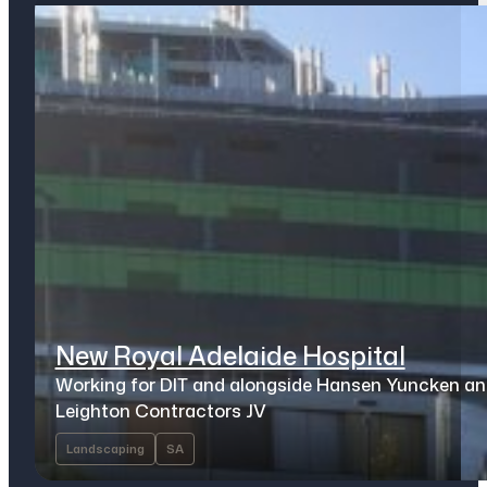
New Royal Adelaide Hospital
Working for DIT and alongside Hansen Yuncken a
Leighton Contractors JV
Landscaping
SA