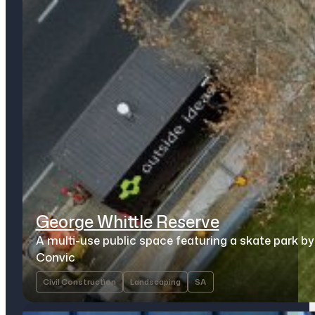
George Whittle Reserve
A multi-use public space featuring a skate park by
Convic
Civil Construction
Landscaping
SA