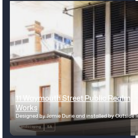
11 Waymouth Street Public Realm
Works
Designed by Jamie Durie and installed by Outside 
Landscaping
SA