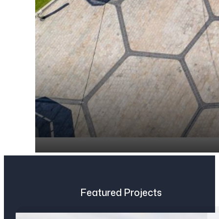
Featured Projects