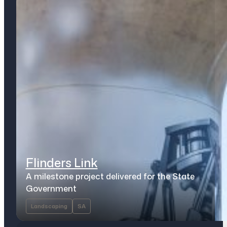
Flinders Link
A milestone project delivered for the State
Government
Landscaping
SA