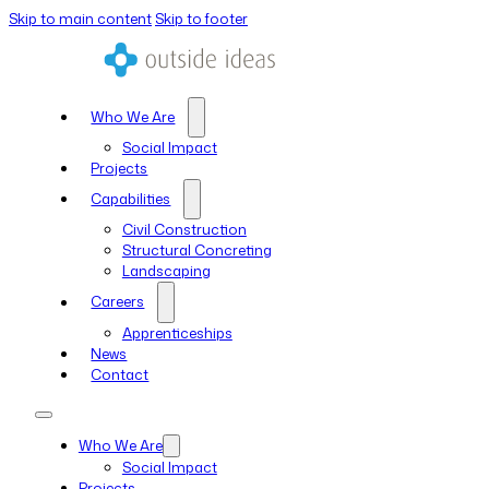
Skip to main content
Skip to footer
Who We Are
Social Impact
Projects
Capabilities
Civil Construction
Structural Concreting
Landscaping
Careers
Apprenticeships
News
Contact
Who We Are
Social Impact
Projects