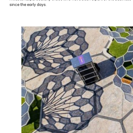
since the early days.