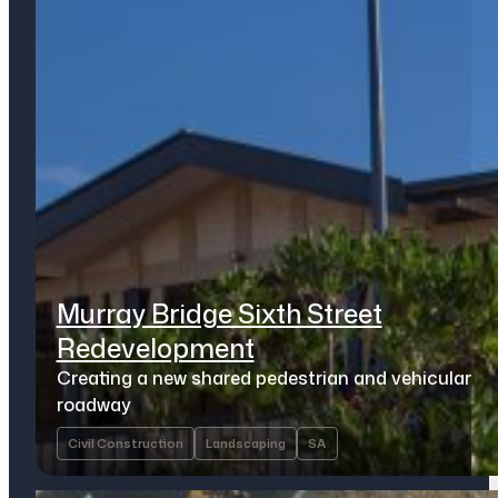
Murray Bridge Sixth Street
Redevelopment
Creating a new shared pedestrian and vehicular
roadway
Civil Construction
Landscaping
SA