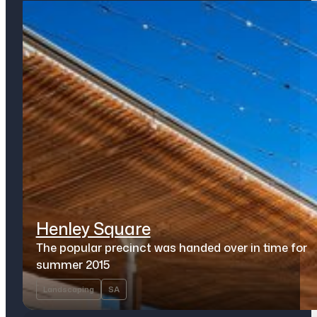
Henley Square
The popular precinct was handed over in time for
summer 2015
Landscaping
SA