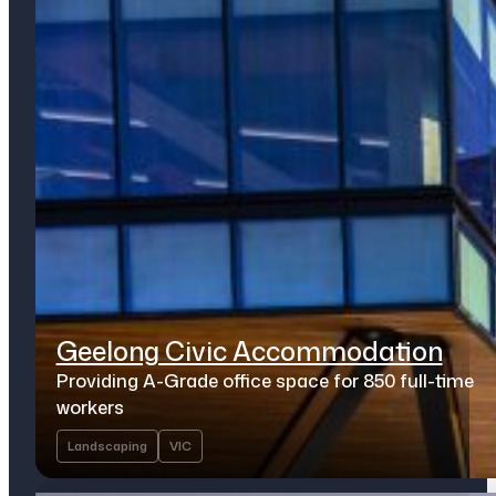
Geelong Civic Accommodation
Providing A-Grade office space for 850 full-time
workers
Landscaping
VIC