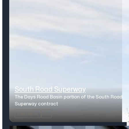
South Road Superway
The Days Road Basin portion of the South Road
Superway contract
Landscaping
SA