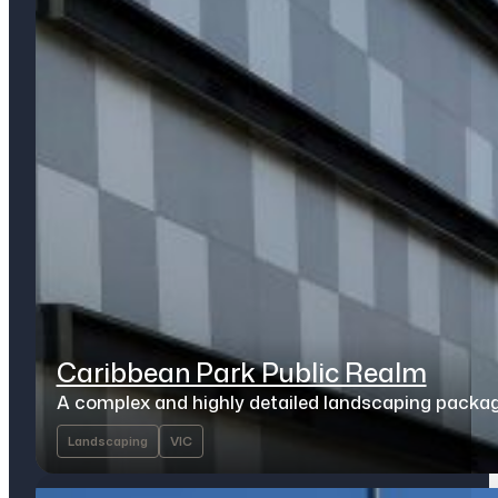
Caribbean Park Public Realm
A complex and highly detailed landscaping packa
Landscaping
VIC