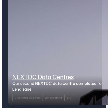
NEXTDC Data Centres
Our second NEXTDC data centre completed for
Lendlease
Civil Construction
Landscaping
SA