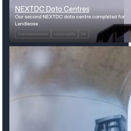
NEXTDC Data Centres
Our second NEXTDC data centre completed for
Lendlease
Civil Construction
Landscaping
SA