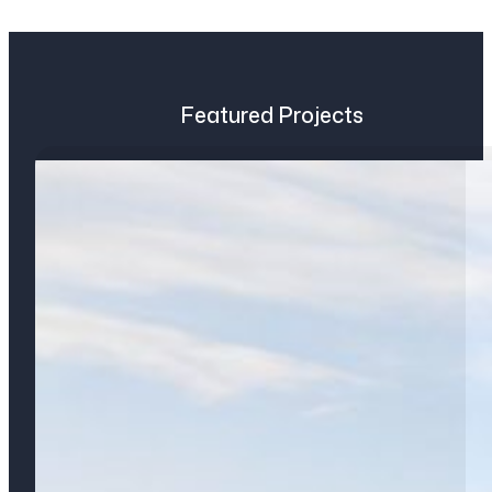
Featured Projects