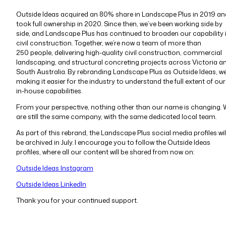
Outside Ideas acquired an 80% share in Landscape Plus in 2019 an
took full ownership in 2020. Since then, we’ve been working side by
side, and Landscape Plus has continued to broaden our capability 
civil construction. Together, we’re now a team of more than
250 people, delivering high-quality civil construction, commercial
landscaping, and structural concreting projects across Victoria a
South Australia. By rebranding Landscape Plus as Outside Ideas, we
making it easier for the industry to understand the full extent of our
in-house capabilities.
From your perspective, nothing other than our name is changing.
are still the same company, with the same dedicated local team.
As part of this rebrand, the Landscape Plus social media profiles wil
be archived in July. I encourage you to follow the Outside Ideas
profiles, where all our content will be shared from now on:
Outside Ideas Instagram
Outside Ideas LinkedIn
Thank you for your continued support.