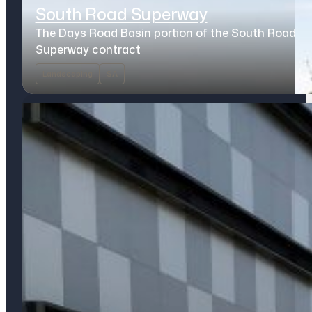
South Road Superway
The Days Road Basin portion of the South Road
Superway contract
Landscaping
SA