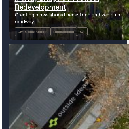
Redevelopment
Creating a new shared pedestrian and vehicular
roadway
Civil Construction
Landscaping
SA