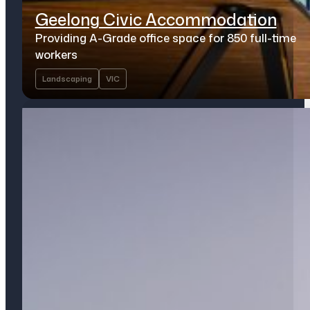
Geelong Civic Accommodation
Providing A-Grade office space for 850 full-time
workers
Landscaping
VIC