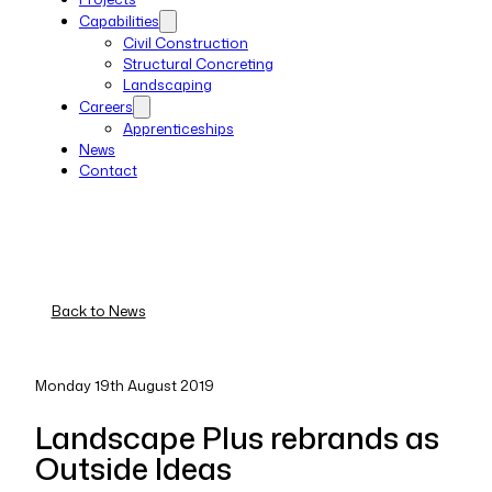
Capabilities
Civil Construction
Structural Concreting
Landscaping
Careers
Apprenticeships
News
Contact
Back to News
Monday 19th August 2019
Landscape Plus rebrands as
Outside Ideas