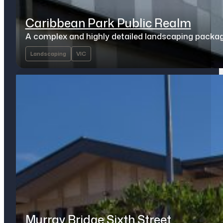
Caribbean Park Public Realm
A complex and highly detailed landscaping packa
Landscaping
VIC
Murray Bridge Sixth Street