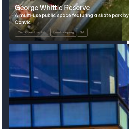
George Whittle Reserve
A multi-use public space featuring a skate park by
Convic
Civil Construction
Landscaping
SA