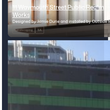
11 Waymouth Street Public Realm
Works
Designed by Jamie Durie and installed by Outside 
Landscaping
SA