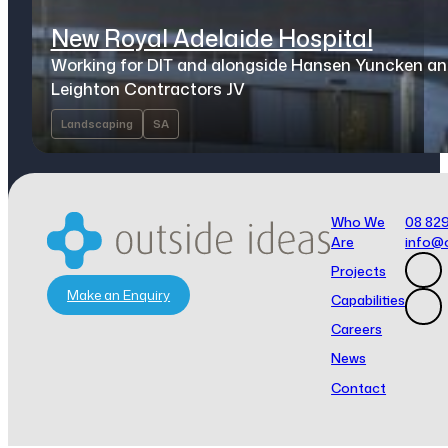
New Royal Adelaide Hospital
Working for DIT and alongside Hansen Yuncken a
Leighton Contractors JV
Landscaping
SA
Who We
08 82
Are
info@
Projects
Make an Enquiry
Capabilities
Careers
News
Contact