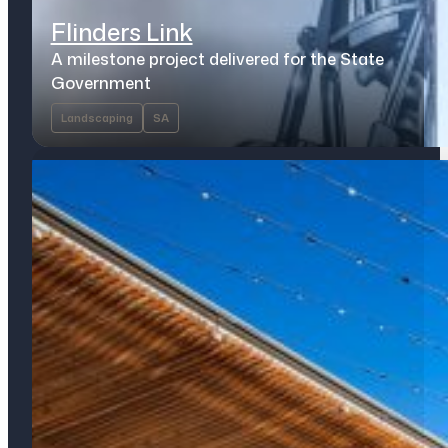
Flinders Link
A milestone project delivered for the State
Government
Landscaping
SA