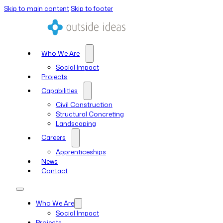
Skip to main content
Skip to footer
Who We Are
Social Impact
Projects
Capabilities
Civil Construction
Structural Concreting
Landscaping
Careers
Apprenticeships
News
Contact
Who We Are
Social Impact
Projects