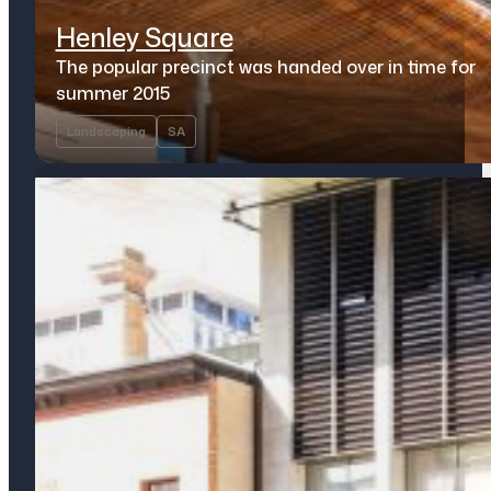
Henley Square
The popular precinct was handed over in time for
summer 2015
Landscaping
SA