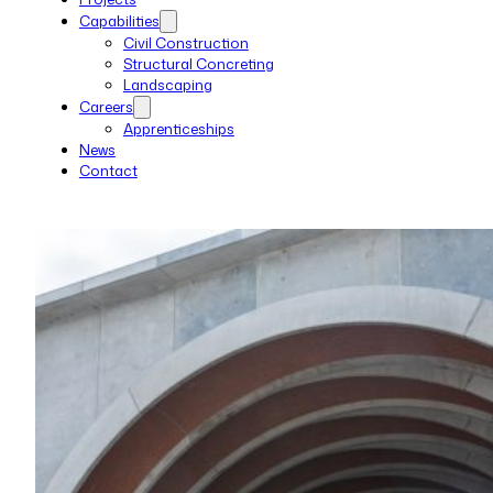
Capabilities
Civil Construction
Structural Concreting
Landscaping
Careers
Apprenticeships
News
Contact