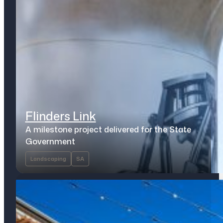
Flinders Link
A milestone project delivered for the State
Government
Landscaping
SA