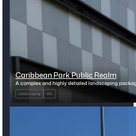
Caribbean Park Public Realm
A complex and highly detailed landscaping packa
Landscaping
VIC