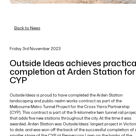
Back to News
Friday 3rd November 2023
Outside Ideas achieves practica
completion at Arden Station for
CYP
Outside Ideas is proud to have completed the Arden Station
landscaping and public realm works contract as part of the
Melbourne Metro Tunnel Project for the Cross Yarra Partnership
(CYP). This contract is part of the 9-kilometre twin tunnel rail proje
that adds five new stations throughout the city. At the time it was
awarded, Arden Station was Outside Ideas’ largest project in Victor
to date, and was won off the back of the successful completion of 
smaller stage of the CYP at Peppercorn Lawn on the banks of the