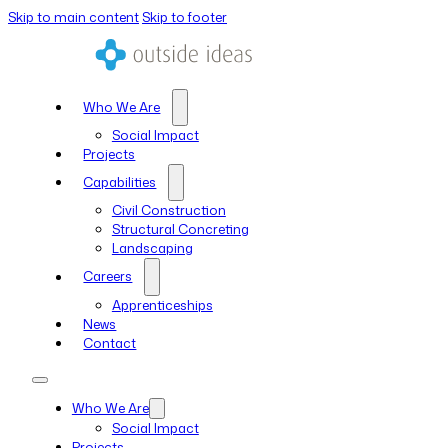
Skip to main content
Skip to footer
Who We Are
Social Impact
Projects
Capabilities
Civil Construction
Structural Concreting
Landscaping
Careers
Apprenticeships
News
Contact
Who We Are
Social Impact
Projects