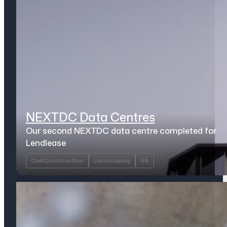
NEXTDC Data Centres
Our second NEXTDC data centre completed for
Lendlease
Civil Construction
Landscaping
SA