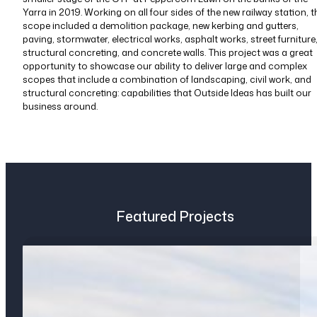
Yarra in 2019. Working on all four sides of the new railway station, t
scope included a demolition package, new kerbing and gutters,
paving, stormwater, electrical works, asphalt works, street furniture
structural concreting, and concrete walls. This project was a great
opportunity to showcase our ability to deliver large and complex
scopes that include a combination of landscaping, civil work, and
structural concreting: capabilities that Outside Ideas has built our
business around.
Featured Projects