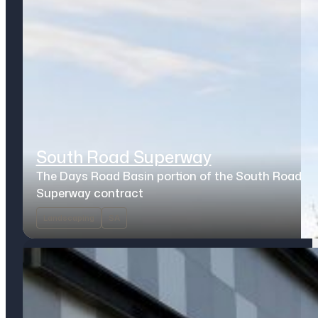
South Road Superway
The Days Road Basin portion of the South Road
Superway contract
Landscaping
SA