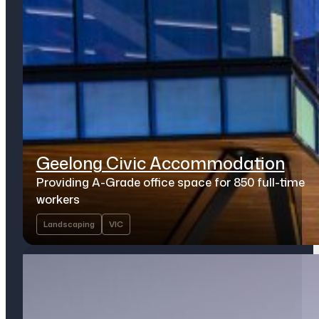
Geelong Civic Accommodation
Providing A-Grade office space for 850 full-time
workers
Landscaping
VIC