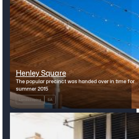
Henley Square
The popular precinct was handed over in time for
summer 2015
Landscaping
SA