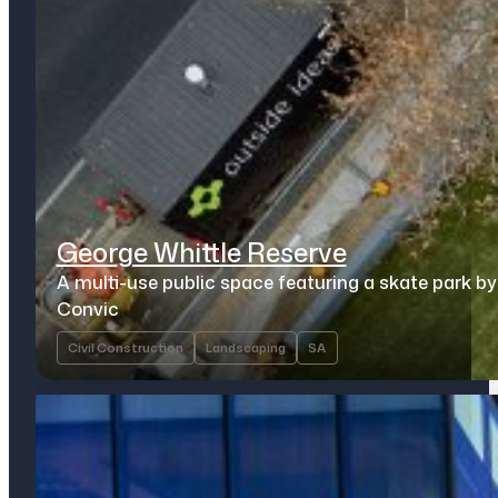
George Whittle Reserve
A multi-use public space featuring a skate park by
Convic
Civil Construction
Landscaping
SA