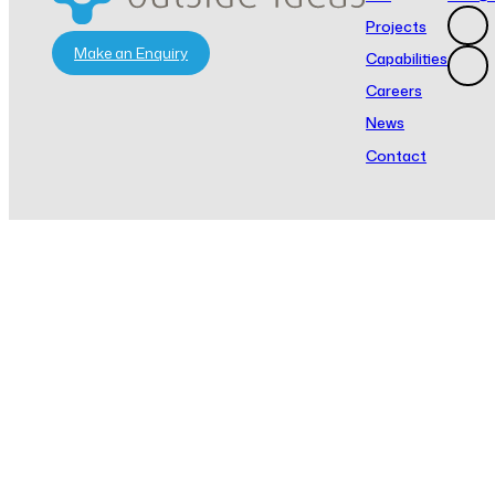
Projects
Make an Enquiry
Capabilities
Careers
News
Contact