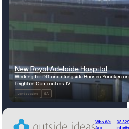
New Royal Adelaide Hospital
Working for DIT and alongside Hansen Yuncken a
Leighton Contractors JV
Landscaping
SA
Who We
08 82
Are
info@