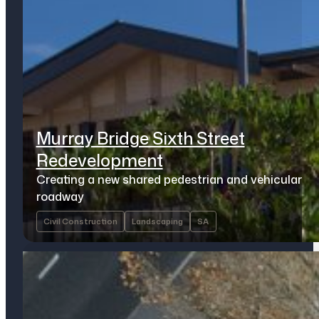
Murray Bridge Sixth Street
Redevelopment
Creating a new shared pedestrian and vehicular
roadway
Civil Construction
Landscaping
SA