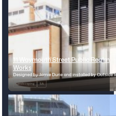
11 Waymouth Street Public Realm
Works
Designed by Jamie Durie and installed by Outside 
Landscaping
SA