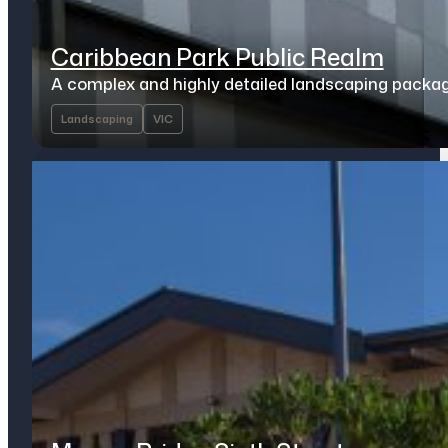
Caribbean Park Public Realm
A complex and highly detailed landscaping packa
Landscaping
VIC