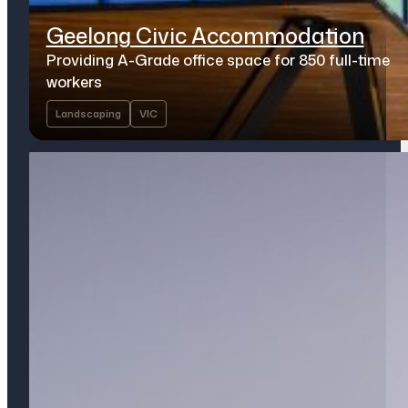
Geelong Civic Accommodation
Providing A-Grade office space for 850 full-time
workers
Landscaping
VIC