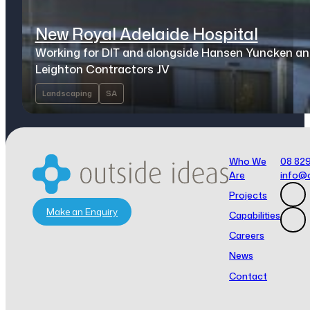
New Royal Adelaide Hospital
Working for DIT and alongside Hansen Yuncken a
Leighton Contractors JV
Landscaping
SA
Who We
08 82
Are
info@
Projects
Make an Enquiry
Capabilities
Careers
News
Contact