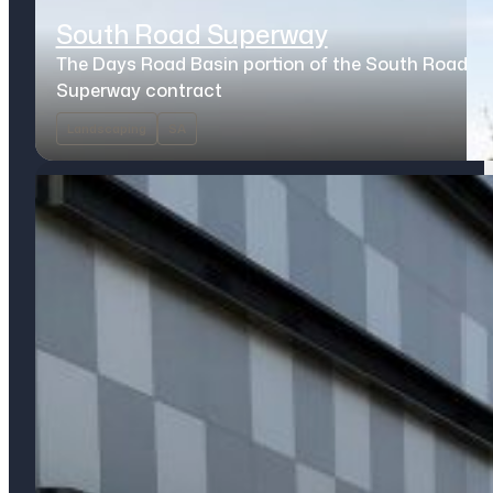
South Road Superway
The Days Road Basin portion of the South Road
Superway contract
Landscaping
SA