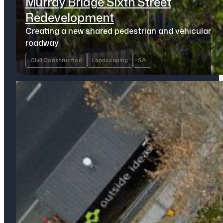
Murray Bridge Sixth Street
Redevelopment
Creating a new shared pedestrian and vehicular
roadway
Civil Construction
Landscaping
SA