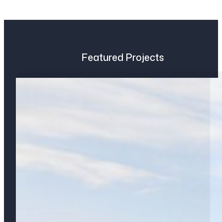
Featured Projects