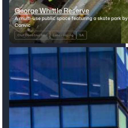
George Whittle Reserve
A multi-use public space featuring a skate park by
Convic
Civil Construction
Landscaping
SA