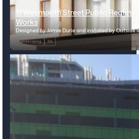
11 Waymouth Street Public Realm
Works
Designed by Jamie Durie and installed by Outside 
Landscaping
SA