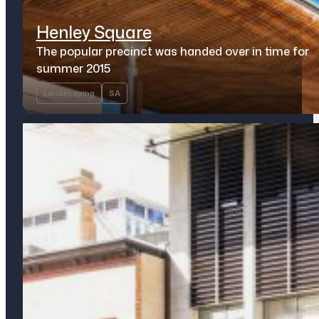
Henley Square
The popular precinct was handed over in time for
summer 2015
Landscaping
SA