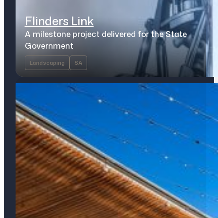
Flinders Link
A milestone project delivered for the State
Government
Landscaping
SA