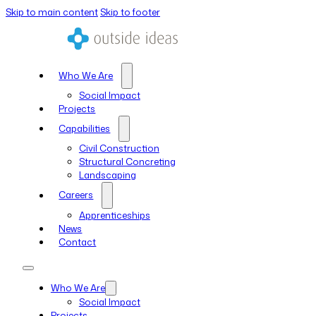
Skip to main content
Skip to footer
Who We Are
Social Impact
Projects
Capabilities
Civil Construction
Structural Concreting
Landscaping
Careers
Apprenticeships
News
Contact
Who We Are
Social Impact
Projects