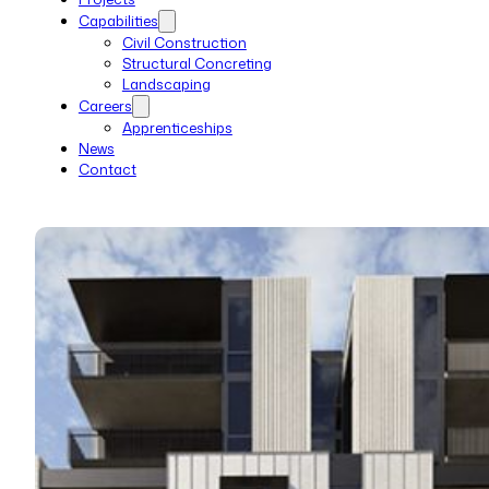
Capabilities
Civil Construction
Structural Concreting
Landscaping
Careers
Apprenticeships
News
Contact