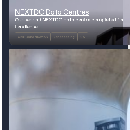
NEXTDC Data Centres
Our second NEXTDC data centre completed for
Lendlease
Civil Construction
Landscaping
SA