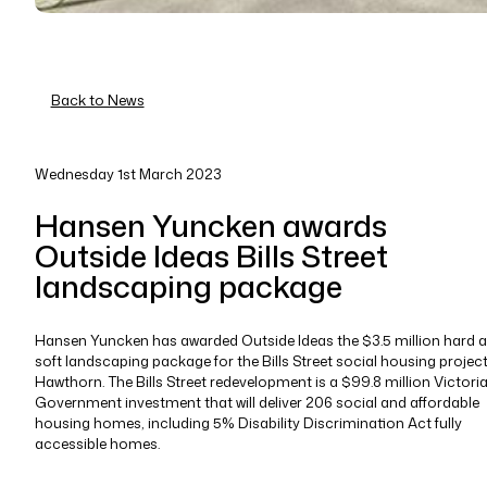
Back to News
Wednesday 1st March 2023
Hansen Yuncken awards
Outside Ideas Bills Street
landscaping package
Hansen Yuncken has awarded Outside Ideas the $3.5 million hard 
soft landscaping package for the Bills Street social housing project
Hawthorn. The Bills Street redevelopment is a $99.8 million Victori
Government investment that will deliver 206 social and affordable
housing homes, including 5% Disability Discrimination Act fully
accessible homes.