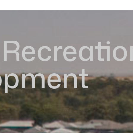
Recreatio
opment