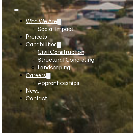
Who We Are
Social Impact
Projects
Capabilities
Civil Construction
Structural Concreting
Landscaping
Careers
Apprenticeships
News
Contact