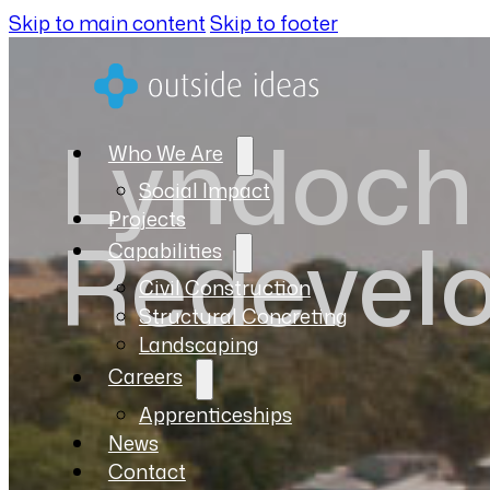
Skip to main content
Skip to footer
Lyndoch 
Who We Are
Social Impact
Projects
Redevel
Capabilities
Civil Construction
Structural Concreting
Landscaping
Careers
Apprenticeships
News
Contact