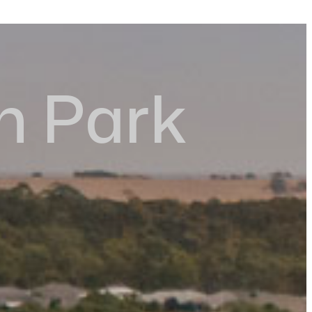
n Park