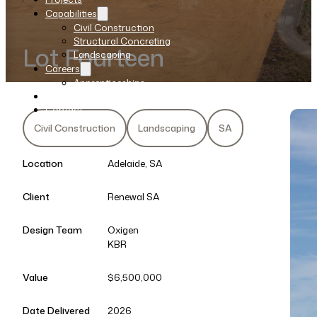
Capabilities
Civil Construction
Structural Concreting
Lot Fourteen
Landscaping
Careers
Apprenticeships
News
Contact
Civil Construction
Landscaping
SA
Location
Adelaide, SA
Client
Renewal SA
Design Team
Oxigen
KBR
Value
$6,500,000
Date Delivered
2026