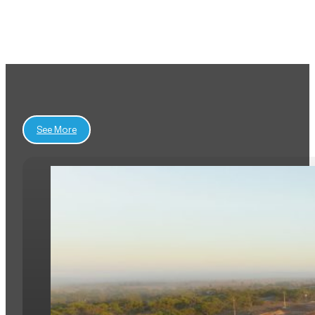
View All Projects
See More