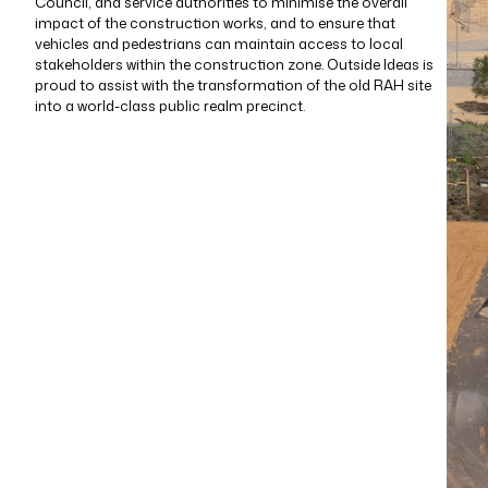
Council, and service authorities to minimise the overall
impact of the construction works, and to ensure that
vehicles and pedestrians can maintain access to local
stakeholders within the construction zone. Outside Ideas is
proud to assist with the transformation of the old RAH site
into a world-class public realm precinct.