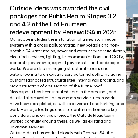
Outside Ideas was awarded the civil
packages for Public Realm Stages 3.2
and 4.2 of the Lot Fourteen
redevelopment by Renewal SA in 2025.
Our scope includes the installation of a new stormwater
system with a gross pollutant trap, new potable and non-
potable SA water mains, sewer and water service reticulation,
electrical services, lighting, telecommunications and CCTV,
concrete pavements, asphalt pavements, and landscape
works. We are also managing structural repairs and
waterproofing to an existing service tunnel soffit, including
custom fabricated structural steel internal wall bracing, and
reconstruction of one section of the tunnel roof.
New asphalt has been installed across the precinct, and
detailed stormwater and common service trench works
have been completed, as well as pavement and kerbing prep
work. Heritage footings and site contamination were key
considerations on this project; the Outside Ideas team
worked carefully around these, as well as existing and
unknown services.
Outside Ideas has worked closely with Renewal SA, the