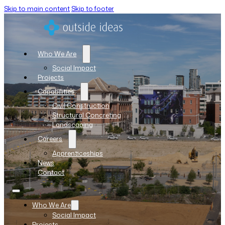
Skip to main content
Skip to footer
Who We Are
Social Impact
Projects
Capabilities
Civil Construction
Structural Concreting
Landscaping
Careers
Apprenticeships
News
Contact
Who We Are
Social Impact
Projects