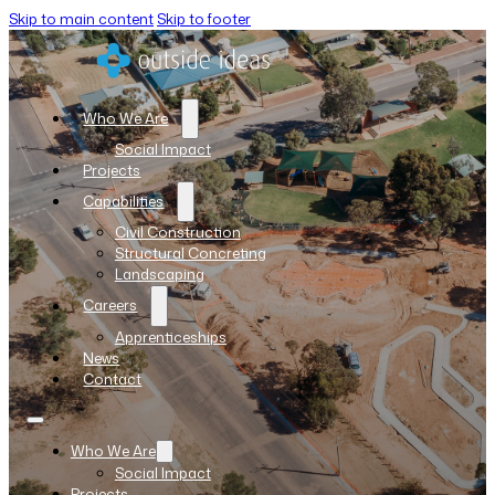
Skip to main content
Skip to footer
Who We Are
Social Impact
Projects
Capabilities
Civil Construction
Structural Concreting
Landscaping
Careers
Apprenticeships
News
Contact
Who We Are
Social Impact
Projects