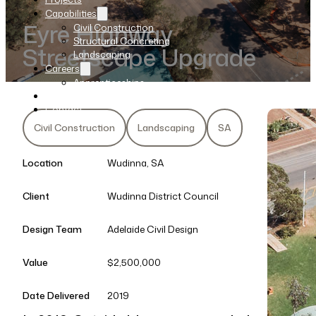
Capabilities
Eyre Highway
Civil Construction
Structural Concreting
Streetscape Upgrade
Landscaping
Careers
Apprenticeships
News
Contact
Civil Construction
Landscaping
SA
Location
Wudinna, SA
Client
Wudinna District Council
Design Team
Adelaide Civil Design
Value
$2,500,000
Date Delivered
2019