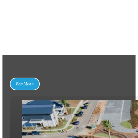
View All Projects
See More