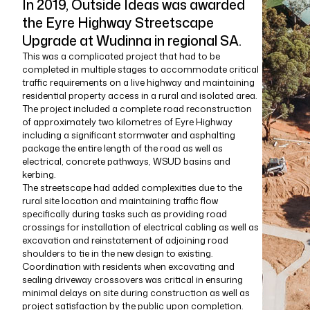
In 2019, Outside Ideas was awarded
the Eyre Highway Streetscape
Upgrade at Wudinna in regional SA.
This was a complicated project that had to be
completed in multiple stages to accommodate critical
traffic requirements on a live highway and maintaining
residential property access in a rural and isolated area.
The project included a complete road reconstruction
of approximately two kilometres of Eyre Highway
including a significant stormwater and asphalting
package the entire length of the road as well as
electrical, concrete pathways, WSUD basins and
kerbing.
The streetscape had added complexities due to the
rural site location and maintaining traffic flow
specifically during tasks such as providing road
crossings for installation of electrical cabling as well as
excavation and reinstatement of adjoining road
shoulders to tie in the new design to existing.
Coordination with residents when excavating and
sealing driveway crossovers was critical in ensuring
minimal delays on site during construction as well as
project satisfaction by the public upon completion.